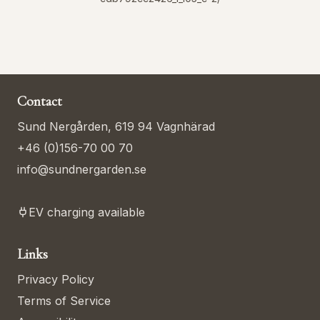
Contact
Sund Nergården, 619 94 Vagnhärad
+46 (0)156-70 00 70
info@sundnergarden.se
EV charging available
Links
Privacy Policy
Terms of Service