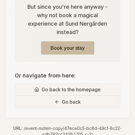
But since you're here anyway -
why not book a magical
experience at Sund Nergården
instead?
Book your stay
Or navigate from here:
Go back to the homepage
Go back
URL:
/event-moten-copy/47ece0c5-bc8d-49cf-8c22-
cdb792cc2426_1_105_c-2/