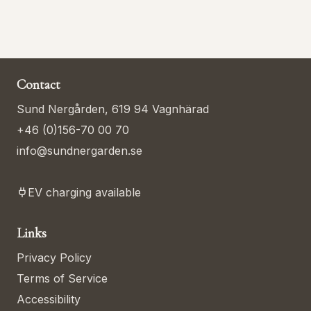
Contact
Sund Nergården, 619 94 Vagnhärad
+46 (0)156-70 00 70
info@sundnergarden.se
EV charging available
Links
Privacy Policy
Terms of Service
Accessibility