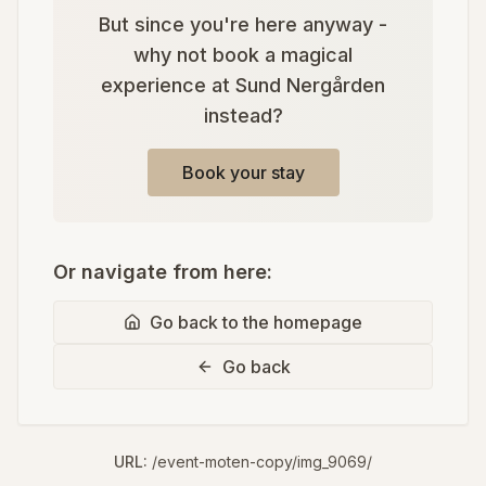
But since you're here anyway -
why not book a magical
experience at Sund Nergården
instead?
Book your stay
Or navigate from here:
Go back to the homepage
Go back
URL:
/event-moten-copy/img_9069/