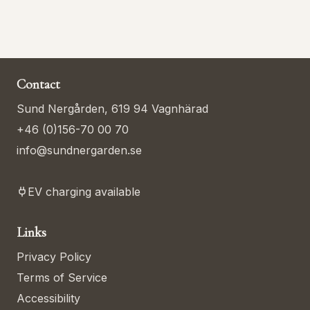
Contact
Sund Nergården, 619 94 Vagnhärad
+46 (0)156-70 00 70
info@sundnergarden.se
EV charging available
Links
Privacy Policy
Terms of Service
Accessibility