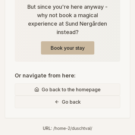
But since you're here anyway -
why not book a magical
experience at Sund Nergården
instead?
Book your stay
Or navigate from here:
Go back to the homepage
Go back
URL:
/home-2/duschtval/